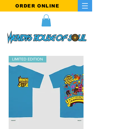
ORDER ONLINE
LIMITED EDITION