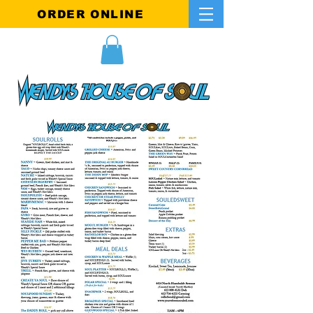
ORDER ONLINE